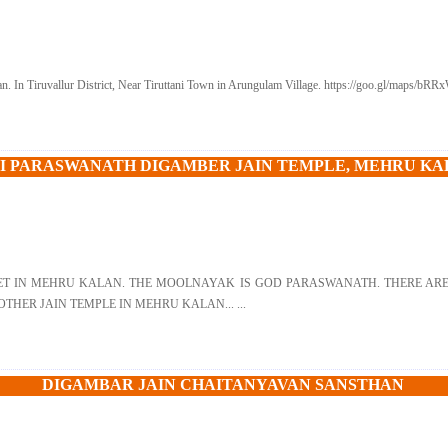
. In Tiruvallur District, Near Tiruttani Town in Arungulam Village. https://goo.gl/maps/bR
I PARASWANATH DIGAMBER JAIN TEMPLE, MEHRU K
ET IN MEHRU KALAN. THE MOOLNAYAK IS GOD PARASWANATH. THERE ARE 
THER JAIN TEMPLE IN MEHRU KALAN... ...
DIGAMBAR JAIN CHAITANYAVAN SANSTHAN