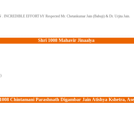
DIBLE EFFORT bY Respected Mr. Chetankumar Jain (Babuji) & Dr. Urjita Jain.
Shri 1008 Mahavir Jinaalya 
P)
 1008 Chintamani Parashnath Digambar Jain Atishya Kshetra, As