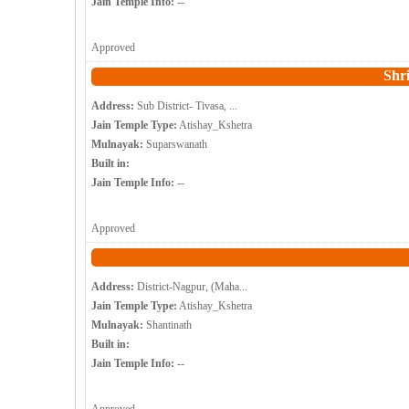
Jain Temple Info:
--
Approved
Shr
Address:
Sub District- Tivasa, ...
Jain Temple Type:
Atishay_Kshetra
Mulnayak:
Suparswanath
Built in:
Jain Temple Info:
--
Approved
Address:
District-Nagpur, (Maha...
Jain Temple Type:
Atishay_Kshetra
Mulnayak:
Shantinath
Built in:
Jain Temple Info:
--