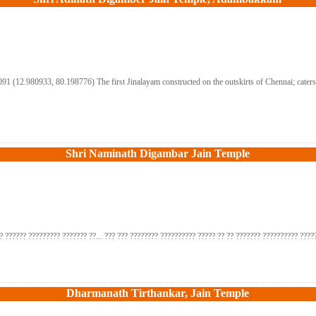
(12.980933, 80.198776) The first Jinalayam constructed on the outskirts of Chennai; caters th
Shri Naminath Digambar Jain Temple
? ?????? ????????? ??????? ??... ??? ??? ???????? ?????????? ????? ?? ?? ??????? ?????????? ?????
Dharmanath Tirthankar, Jain Temple