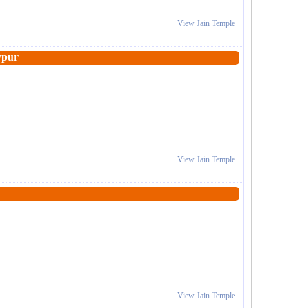
View Jain Temple
ypur
View Jain Temple
View Jain Temple