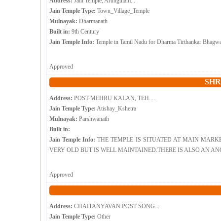
Address:
Jain Temple, Arungulam...
Jain Temple Type:
Town_Village_Temple
Mulnayak:
Dharmanath
Built in:
9th Century
Jain Temple Info:
Temple in Tamil Nadu for Dharma Tirthankar Bhagwan
Approved
SHR
Address:
POST-MEHRU KALAN, TEH....
Jain Temple Type:
Atishay_Kshetra
Mulnayak:
Parshwanath
Built in:
Jain Temple Info:
THE TEMPLE IS SITUATED AT MAIN MARK
VERY OLD BUT IS WELL MAINTAINED.THERE IS ALSO AN ANO
Approved
Address:
CHAITANYAVAN POST SONG...
Jain Temple Type:
Other