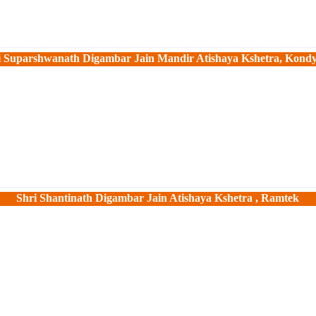
i Suparshwanath Digambar Jain Mandir Atishaya Kshetra, Kond
Shri Shantinath Digambar Jain Atishaya Kshetra , Ramtek