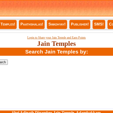
Temples!
Paathshalas!
Swadhyay!
Publisher!
SMS!
Co
Login to Share your Jain Temple and Earn Points
Jain Temples
Search Jain Temples by:
Shri Adinath Digamber Jain Temple, Adambakkam