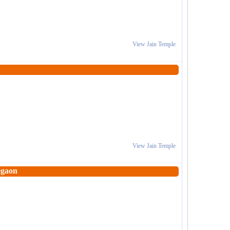
View Jain Temple
View Jain Temple
egaon