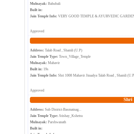
Mulnayak:
Bahubali
Built in:
Jain Temple Info:
VERY GOOD TEMPLE & AYURVEDIC GARDEN . INCRE
Approved
Address:
Talab Road , Shamli (U.P)
Jain Temple Type:
Town_Village_Temple
Mulnayak:
Mahavir
Built in:
19s
Jain Temple Info:
Shri 1008 Mahavir Jinaalya Talab Road , Shamli (U.
Approved
Shri
Address:
Sub District-Basmatnag...
Jain Temple Type:
Atishay_Kshetra
Mulnayak:
Parshwanath
Built in: