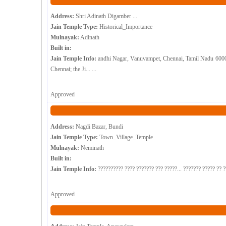
Address:
Shri Adinath Digamber ...
Jain Temple Type:
Historical_Importance
Mulnayak:
Adinath
Built in:
Jain Temple Info:
andhi Nagar, Vanuvampet, Chennai, Tamil Nadu 600091 
Chennai; the Ji... ...
Approved
Address:
Nagdi Bazar, Bundi
Jain Temple Type:
Town_Village_Temple
Mulnayak:
Neminath
Built in:
Jain Temple Info:
?????????? ???? ??????? ??? ?????... ??????? ????? ?? ?
Approved