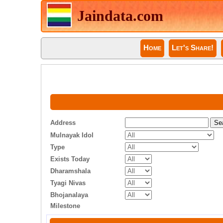
Jaindata.com
Home
Let's Share!
Address
Mulnayak Idol
Type
Exists Today
Dharamshala
Tyagi Nivas
Bhojanalaya
Milestone