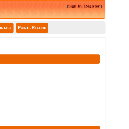
Sign In
Register
[
|
]
ntact
Points Record