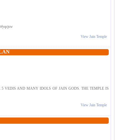
RxWyqcjsw
View Jain Temple
ALAN
5 VEDIS AND MANY IDOLS OF JAIN GODS. THE TEMPLE IS
View Jain Temple