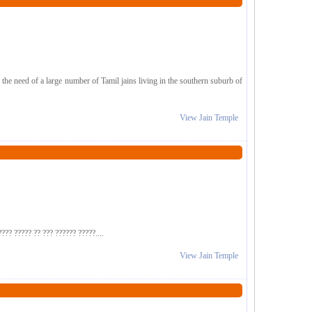
e need of a large number of Tamil jains living in the southern suburb of
View Jain Temple
??? ????? ?? ??? ?????? ?????....
View Jain Temple