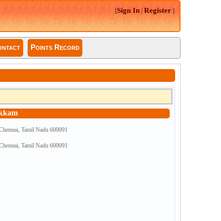
Sign In
Register
[
|
]
ntact
Points Record
akkam
 Chennai, Tamil Nadu 600091
 Chennai, Tamil Nadu 600091