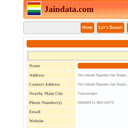
Jaindata.com
Home
Let's Share!
Name
Address
Shri Adinath Digamber Jain Temple,
Contact Address
Shri Adinath Digamber Jain Temple,
Nearby Main City
Vanuvarampet
Phone Number(s)
9444406133, 9841519278
Email
Website