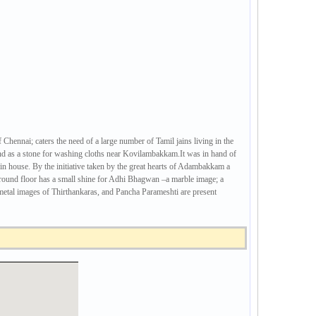
ennai; caters the need of a large number of Tamil jains living in the
nd as a stone for washing cloths near Kovilambakkam.It was in hand of
Jain house. By the initiative taken by the great hearts of Adambakkam a
e ground floor has a small shine for Adhi Bhagwan –a marble image; a
metal images of Thirthankaras, and Pancha Parameshti are present