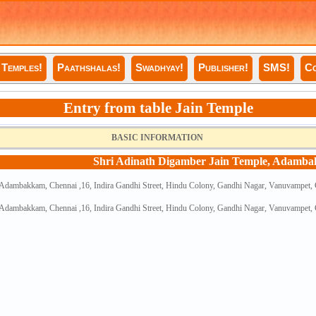
Temples!
Paathshalas!
Swadhyay!
Publisher!
SMS!
Co
Entry from table Jain Temple
BASIC INFORMATION
Shri Adinath Digamber Jain Temple, Adamb
 Adambakkam, Chennai ,16, Indira Gandhi Street, Hindu Colony, Gandhi Nagar, Vanuvampet,
 Adambakkam, Chennai ,16, Indira Gandhi Street, Hindu Colony, Gandhi Nagar, Vanuvampet,