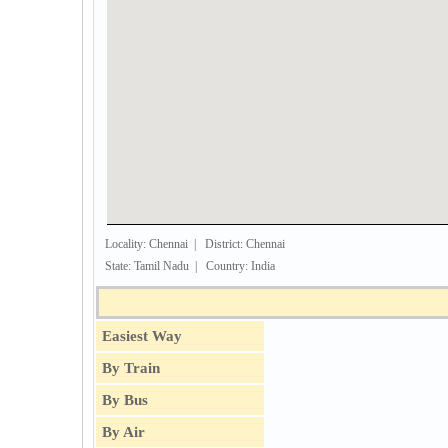
Locality: Chennai | District: Chennai
State: Tamil Nadu | Country: India
Easiest Way
By Train
By Bus
By Air