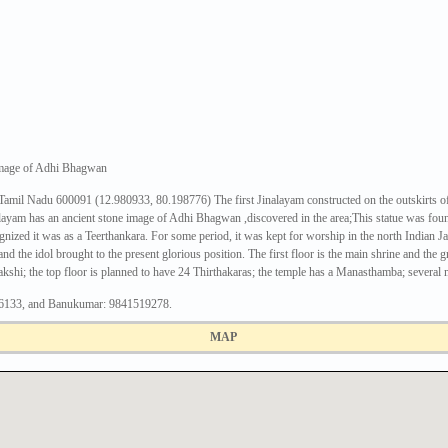
 image of Adhi Bhagwan
mil Nadu 600091 (12.980933, 80.198776) The first Jinalayam constructed on the outskirts of Ch
layam has an ancient stone image of Adhi Bhagwan ,discovered in the area;This statue was fou
cognized it was as a Teerthankara. For some period, it was kept for worship in the north Indian 
and the idol brought to the present glorious position. The first floor is the main shrine and th
shi; the top floor is planned to have 24 Thirthakaras; the temple has a Manasthamba; several 
06133, and Banukumar: 9841519278.
MAP