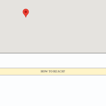
HOW TO REACH?