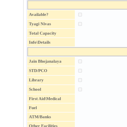
Available?
Tyagi Nivas
Total Capacity
Info\Details
Jain Bhojanalaya
STD/PCO
Library
School
First Aid\Medical
Fuel
ATM/Banks
Other Facilities