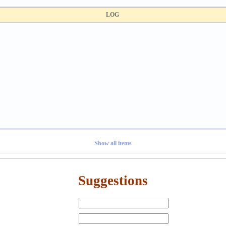
LOG
Show all items
Suggestions