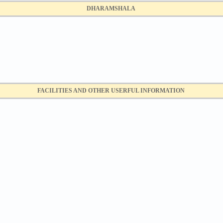
DHARAMSHALA
FACILITIES AND OTHER USERFUL INFORMATION