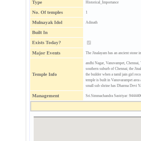
Type
Historical_Importance
No. Of temples
1
Mulnayak Idol
Adinath
Built In
Exists Today?
Major Events
The Jinalayam has an ancient stone
andhi Nagar, Vanuvampet, Chennai, Ta
southern suburb of Chennai; the Jina
Temple Info
the builder when a tamil jain girl re
temple is built in Vanuvarampet area 
small sub shrine has Dharma Devi Yak
Management
Sri.Simmachandra Sastriyar: 94444