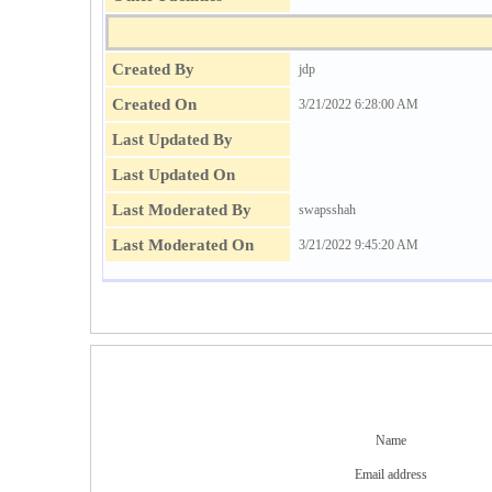
Created By
jdp
Created On
3/21/2022 6:28:00 AM
Last Updated By
Last Updated On
Last Moderated By
swapsshah
Last Moderated On
3/21/2022 9:45:20 AM
Name
Email address