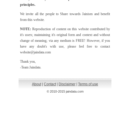
principles.
We invite all the people to Share towards Jainism and benefit
from this website.
NOTE:
Reproduction of content on this website contributed by
it's users; maintaining it's original form and context and without
change of meaning; via any medium is FREE! However, if you
have any doubt's with use, please feel free to contact
website@jaindata.com
Thank you,
-Team Jaindata.
About
|
Contact
|
Disclaimer
|
Terms of use
© 2010-2015 jaindata.com