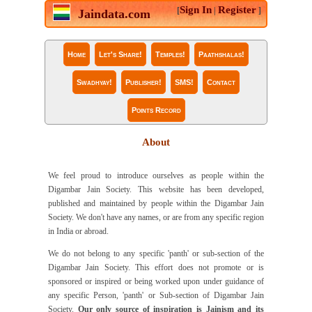
Sign In
Register
[
|
]
Jaindata.com
Home
Let's Share!
Temples!
Paathshalas!
Swadhyay!
Publisher!
SMS!
Contact
Points Record
About
We feel proud to introduce ourselves as people within the
Digambar Jain Society. This website has been developed,
published and maintained by people within the Digambar Jain
Society. We don't have any names, or are from any specific region
in India or abroad.
We do not belong to any specific 'panth' or sub-section of the
Digambar Jain Society. This effort does not promote or is
sponsored or inspired or being worked upon under guidance of
any specific Person, 'panth' or Sub-section of Digambar Jain
Society.
Our only source of inspiration is Jainism and its