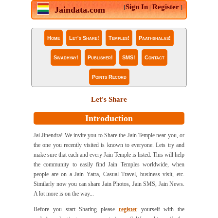
Sign In
Register
[
|
]
Jaindata.com
Home
Let's Share!
Temples!
Paathshalas!
Swadhyay!
Publisher!
SMS!
Contact
Points Record
Let's Share
Introduction
Jai Jinendra! We invite you to Share the Jain Temple near you, or
the one you recently visited is known to everyone. Lets try and
make sure that each and every Jain Temple is listed. This will help
the community to easily find Jain Temples worldwide, when
people are on a Jain Yatra, Casual Travel, business visit, etc.
Similarly now you can share Jain Photos, Jain SMS, Jain News.
A lot more is on the way...
Before you start Sharing please
register
yourself with the