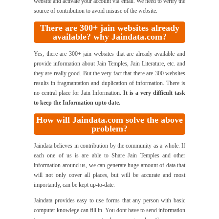
website and activate your account via email. We need to verify the
source of contribution to avoid misuse of the website.
There are 300+ jain websites already
available? why Jaindata.com?
Yes, there are 300+ jain websites that are already available and
provide information about Jain Temples, Jain Literature, etc. and
they are really good. But the very fact that there are 300 websites
results in fragmantation and duplication of information. There is
no central place for Jain Information.
It is a very difficult task
to keep the Information upto date.
How will Jaindata.com solve the above
problem?
Jaindata believes in contribution by the community as a whole. If
each one of us is are able to Share Jain Temples and other
information around us, we can generate huge amount of data that
will not only cover all places, but will be accurate and most
importantly, can be kept up-to-date.
Jaindata provides easy to use forms that any person with basic
computer knowlege can fill in. You dont have to send information