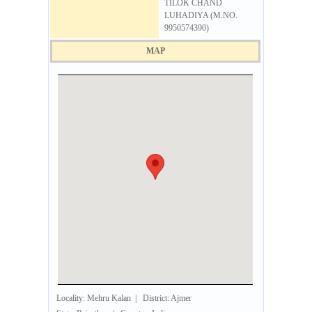
TILOK CHAND
LUHADIYA (M.NO.
9950574390)
MAP
Locality: Mehru Kalan | District: Ajmer