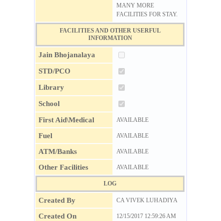
MANY MORE
FACILITIES FOR STAY.
FACILITIES AND OTHER USERFUL
INFORMATION
Jain Bhojanalaya
STD/PCO
Library
School
First Aid\Medical
AVAILABLE
Fuel
AVAILABLE
ATM/Banks
AVAILABLE
Other Facilities
AVAILABLE
LOG
Created By
CA VIVEK LUHADIYA
Created On
12/15/2017 12:59:26 AM