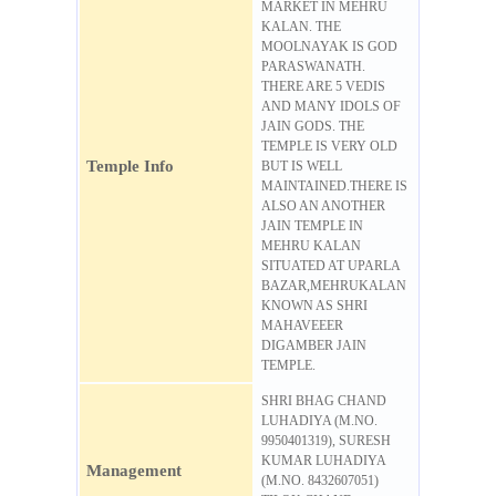
MARKET IN MEHRU
KALAN. THE
MOOLNAYAK IS GOD
PARASWANATH.
THERE ARE 5 VEDIS
AND MANY IDOLS OF
JAIN GODS. THE
TEMPLE IS VERY OLD
Temple Info
BUT IS WELL
MAINTAINED.THERE IS
ALSO AN ANOTHER
JAIN TEMPLE IN
MEHRU KALAN
SITUATED AT UPARLA
BAZAR,MEHRUKALAN
KNOWN AS SHRI
MAHAVEEER
DIGAMBER JAIN
TEMPLE.
SHRI BHAG CHAND
LUHADIYA (M.NO.
9950401319), SURESH
KUMAR LUHADIYA
Management
(M.NO. 8432607051)