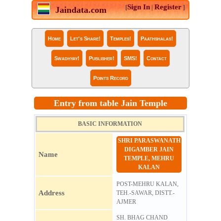
Sign In
Register
[
|
]
Jaindata.com
Home
Let's Share!
Temples!
Paathshalas!
Swadhyay!
Publisher!
SMS!
Contact
Points Record
Entry from table Jain Temple
BASIC INFORMATION
SHRI PARASWANATH
DIGAMBER JAIN
Name
TEMPLE, MEHRU
KALAN
POST-MEHRU KALAN,
Address
TEH.-SAWAR, DISTT.-
AJMER
SH. BHAG CHAND