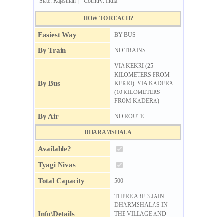
State: Rajasthan | Country: India
HOW TO REACH?
Easiest Way
BY BUS
By Train
NO TRAINS
VIA KEKRI (25
KILOMETERS FROM
By Bus
KEKRI). VIA KADERA
(10 KILOMETERS
FROM KADERA)
By Air
NO ROUTE
DHARAMSHALA
Available?
Tyagi Nivas
Total Capacity
500
THERE ARE 3 JAIN
DHARMSHALAS IN
Info\Details
THE VILLAGE AND