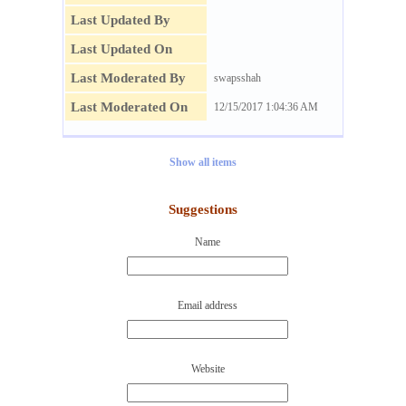
Last Updated By
Last Updated On
Last Moderated By
swapsshah
Last Moderated On
12/15/2017 1:04:36 AM
Show all items
Suggestions
Name
Email address
Website