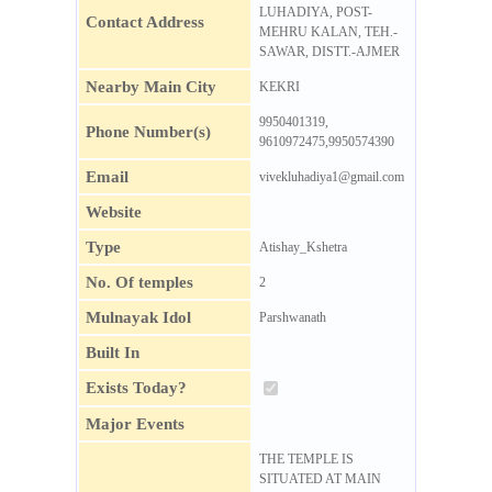
LUHADIYA, POST-
Contact Address
MEHRU KALAN, TEH.-
SAWAR, DISTT.-AJMER
Nearby Main City
KEKRI
9950401319,
Phone Number(s)
9610972475,9950574390
Email
vivekluhadiya1@gmail.com
Website
Type
Atishay_Kshetra
No. Of temples
2
Mulnayak Idol
Parshwanath
Built In
Exists Today?
Major Events
THE TEMPLE IS
SITUATED AT MAIN