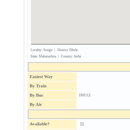
Locality: Songir | District: Dhule
State: Maharashtra | Country: India
Easiest Way
By Train
By Bus
DHULE
By Air
Available?