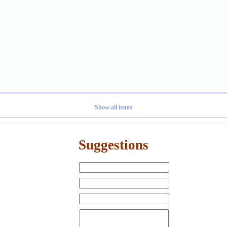
Show all items
Suggestions