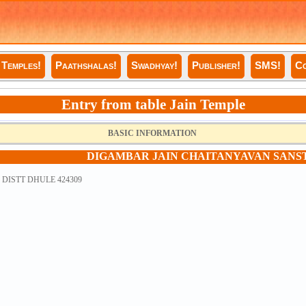
Temples!
Paathshalas!
Swadhyay!
Publisher!
SMS!
Co
Entry from table Jain Temple
BASIC INFORMATION
DIGAMBAR JAIN CHAITANYAVAN SANS
DISTT DHULE 424309