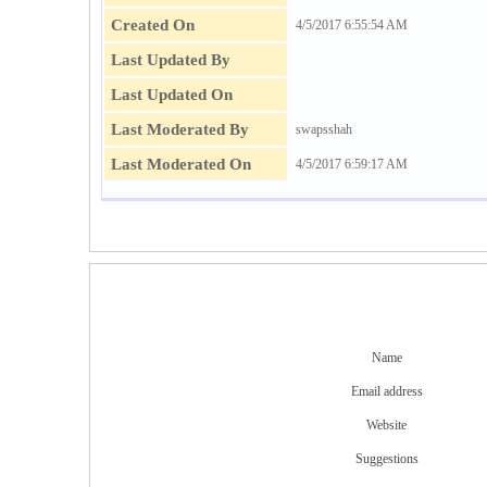
Created On
4/5/2017 6:55:54 AM
Last Updated By
Last Updated On
Last Moderated By
swapsshah
Last Moderated On
4/5/2017 6:59:17 AM
Name
Email address
Website
Suggestions