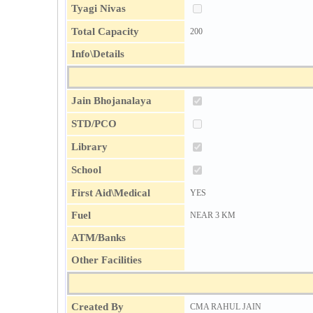
Tyagi Nivas
Total Capacity
200
Info\Details
Jain Bhojanalaya
STD/PCO
Library
School
First Aid\Medical
YES
Fuel
NEAR 3 KM
ATM/Banks
Other Facilities
Created By
CMA RAHUL JAIN