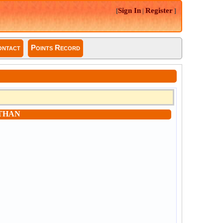
Sign In
Register
[
|
]
ntact
Points Record
THAN