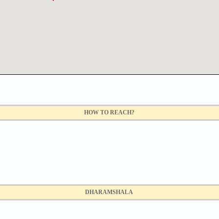
HOW TO REACH?
DHARAMSHALA