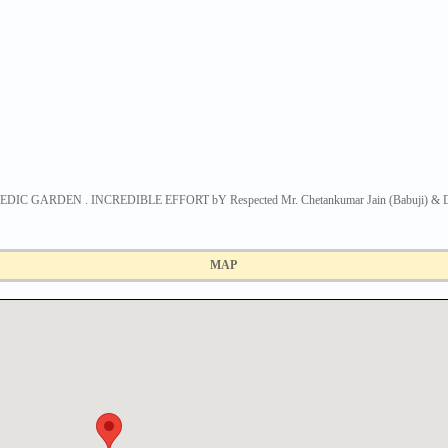
GARDEN . INCREDIBLE EFFORT bY Respected Mr. Chetankumar Jain (Babuji) & Dr. 
MAP