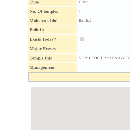
Type
Other
No. Of temples
1
Mulnayak Idol
Bahubali
Built In
Exists Today?
Major Events
Temple Info
VERY GOOD TEMPLE & AYURVEDIC 
Management