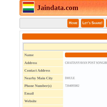
Jaindata.com
Home
Let's Share!
Name
Address
CHAITANYAVAN POST SONGIR 
Contact Address
Nearby Main City
DHULE
Phone Number(s)
7264095002
Email
Website