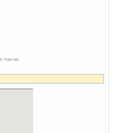
Urjita Jain.