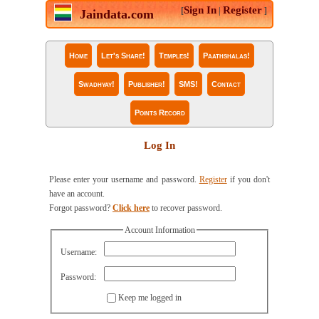
Sign In
Register
[
|
]
Jaindata.com
Home
Let's Share!
Temples!
Paathshalas!
Swadhyay!
Publisher!
SMS!
Contact
Points Record
Log In
Please enter your username and password.
Register
if you don't
have an account.
Forgot password?
Click here
to recover password.
Account Information
Username:
Password:
Keep me logged in