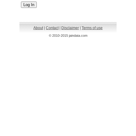
About
|
Contact
|
Disclaimer
|
Terms of use
© 2010-2015 jaindata.com