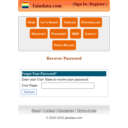
Sign In
Register
[
|
]
Jaindata.com
Home
Let's Share!
Temples!
Paathshalas!
Swadhyay!
Publisher!
SMS!
Contact
Points Record
Recover Password
Forgot Your Password?
Enter your User Name to receive your password.
User Name:
About
|
Contact
|
Disclaimer
|
Terms of use
© 2010-2015 jaindata.com