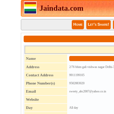
Jaindata.com
Home
Let's Share!
Name
Address
2/76 bhim gali vishwas nagar Delhi-
Contact Address
9911199105
Phone Number(s)
9582883020
Email
sweety_abc2007@yahoo.co.in
Website
Day
All day