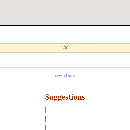
LOG
Show all items
Suggestions