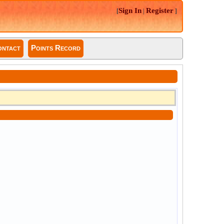
Sign In
Register
[
|
]
ntact
Points Record