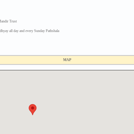
andir Trust
dhyay all day and every Sunday Pathshala
MAP