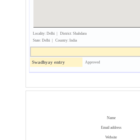
Locality: Delhi | District: Shahdara
State: Delhi | Country: India
Swadhyay entry
Approved
Name
Email address
Website