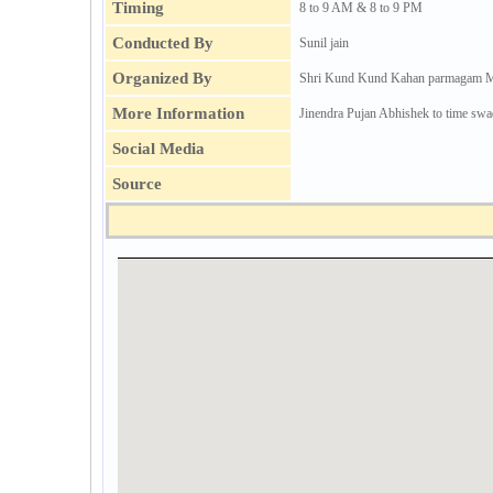
Timing
8 to 9 AM & 8 to 9 PM
Conducted By
Sunil jain
Organized By
Shri Kund Kund Kahan parmagam M
More Information
Jinendra Pujan Abhishek to time swa
Social Media
Source