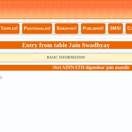
Temples!
Paathshalas!
Swadhyay!
Publisher!
SMS!
Co
Entry from table Jain Swadhyay
BASIC INFORMATION
Shri ADINATH digambar jain mandir
32