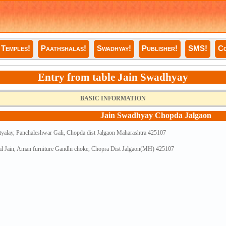
Temples!
Paathshalas!
Swadhyay!
Publisher!
SMS!
Co
Entry from table Jain Swadhyay
BASIC INFORMATION
Jain Swadhyay Chopda Jalgaon
tyalay, Panchaleshwar Gali, Chopda dist Jalgaon Maharashtra 425107
al Jain, Aman furniture Gandhi choke, Chopra Dist Jalgaon(MH) 425107