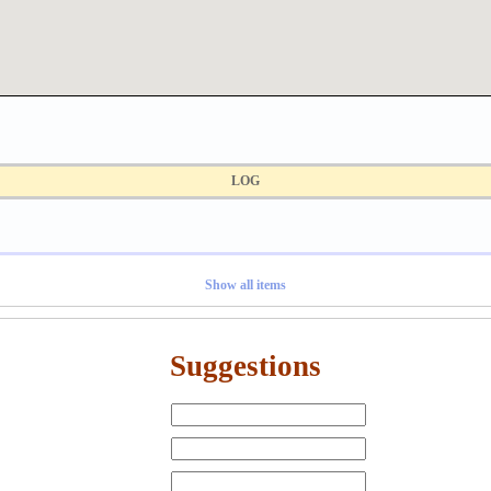
LOG
Show all items
Suggestions