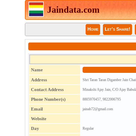
Jaindata.com
Home
Let's Share!
Name
Address
Shri Taran Taran Digamber Jain Chai
Contact Address
Minakshi Ajay Jain, C/O Ajay Babul
Phone Number(s)
8805970457, 9822006795
Email
jainab72@gmail.com
Website
Day
Regular