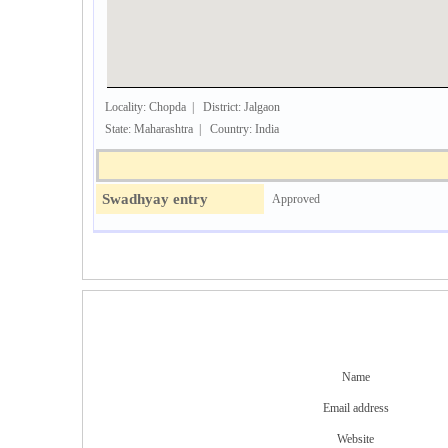
Locality: Chopda | District: Jalgaon
State: Maharashtra | Country: India
Swadhyay entry
Approved
Name
Email address
Website