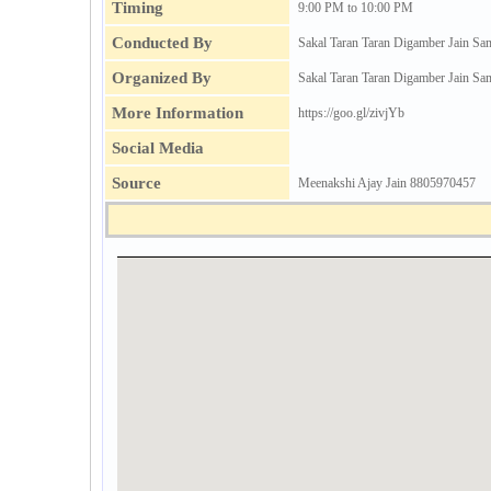
Timing
9:00 PM to 10:00 PM
Conducted By
Sakal Taran Taran Digamber Jain Sa
Organized By
Sakal Taran Taran Digamber Jain Sa
More Information
https://goo.gl/zivjYb
Social Media
Source
Meenakshi Ajay Jain 8805970457