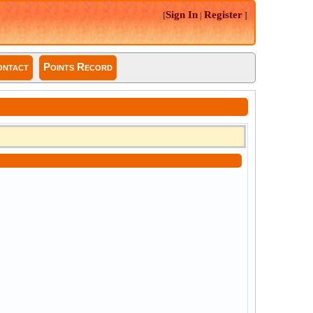
Sign In
Register
[
|
]
ntact
Points Record