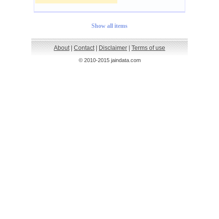
Show all items
About
|
Contact
|
Disclaimer
|
Terms of use
© 2010-2015 jaindata.com