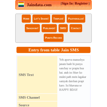
Sign In
Register
[
|
]
Jaindata.com
Home
Let's Share!
Temples!
Paathshalas!
Swadhyay!
Publisher!
SMS!
Contact
Points Record
Entry from table Jain SMS
Yeh aporva manushya
janam bade hi punya
sanchay se prapta hua
hai. atah iss bhav ko
SMS Text
mukti path mein lagakar
samyak darshan prapt
karo. Isi bhavana se
HAPPY BDAY
SMS Channel
Source