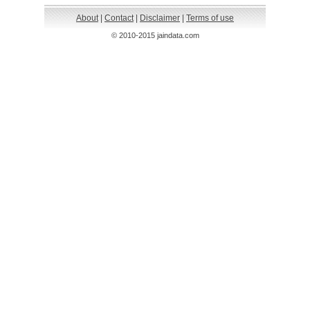
About
|
Contact
|
Disclaimer
|
Terms of use
© 2010-2015 jaindata.com