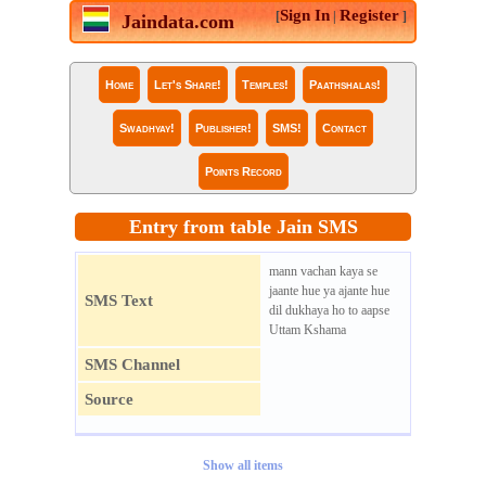
Sign In
Register
[
|
]
Jaindata.com
Home
Let's Share!
Temples!
Paathshalas!
Swadhyay!
Publisher!
SMS!
Contact
Points Record
Entry from table Jain SMS
mann vachan kaya se
jaante hue ya ajante hue
SMS Text
dil dukhaya ho to aapse
Uttam Kshama
SMS Channel
Source
Show all items