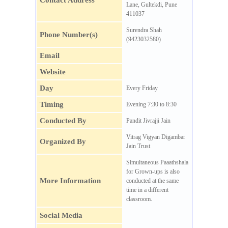
Contact Address
Lane, Gultekdi, Pune
411037
Surendra Shah
Phone Number(s)
(9423032580)
Email
Website
Day
Every Friday
Timing
Evening 7:30 to 8:30
Conducted By
Pandit Jivrajji Jain
Vitrag Vigyan Digambar
Organized By
Jain Trust
Simultaneous Paaathshala
for Grown-ups is also
More Information
conducted at the same
time in a different
classroom.
Social Media