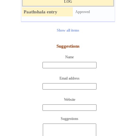
LOG
Paathshala entry
Approved
Show all items
Suggestions
Name
Email address
Website
Suggestions