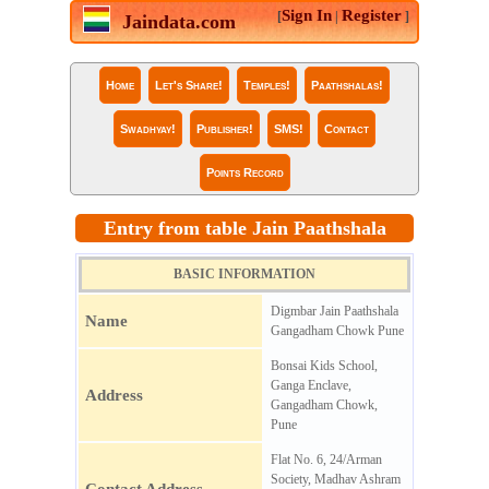
Sign In
Register
[
|
]
Jaindata.com
Home
Let's Share!
Temples!
Paathshalas!
Swadhyay!
Publisher!
SMS!
Contact
Points Record
Entry from table Jain Paathshala
BASIC INFORMATION
Digmbar Jain Paathshala
Name
Gangadham Chowk Pune
Bonsai Kids School,
Ganga Enclave,
Address
Gangadham Chowk,
Pune
Flat No. 6, 24/Arman
Society, Madhav Ashram