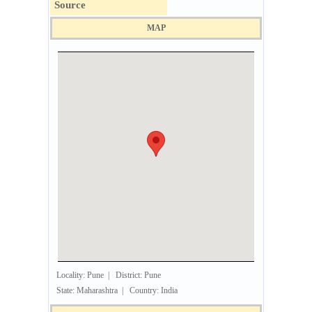
Source
MAP
Locality: Pune | District: Pune
State: Maharashtra | Country: India