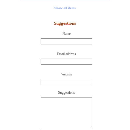
Show all items
Suggestions
Name
Email address
Website
Suggestions