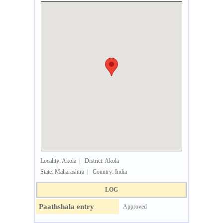
Locality: Akola | District: Akola
State: Maharashtra | Country: India
LOG
Paathshala entry
Approved