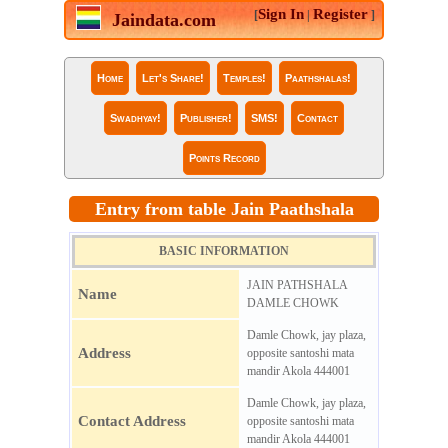
Sign In
Register
[
|
]
Jaindata.com
Home
Let's Share!
Temples!
Paathshalas!
Swadhyay!
Publisher!
SMS!
Contact
Points Record
Entry from table Jain Paathshala
BASIC INFORMATION
JAIN PATHSHALA
Name
DAMLE CHOWK
Damle Chowk, jay plaza,
Address
opposite santoshi mata
mandir Akola 444001
Damle Chowk, jay plaza,
Contact Address
opposite santoshi mata
mandir Akola 444001