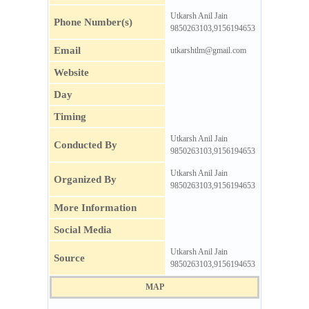
Utkarsh Anil Jain
Phone Number(s)
9850263103,9156194653
Email
utkarshtlm@gmail.com
Website
Day
Timing
Utkarsh Anil Jain
Conducted By
9850263103,9156194653
Utkarsh Anil Jain
Organized By
9850263103,9156194653
More Information
Social Media
Utkarsh Anil Jain
Source
9850263103,9156194653
MAP